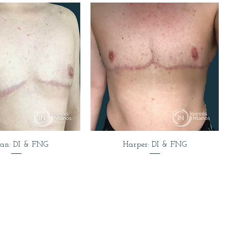
van: DI & FNG
Harper: DI & FNG