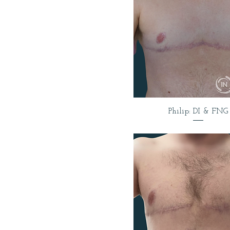
Philip: DI & FNG