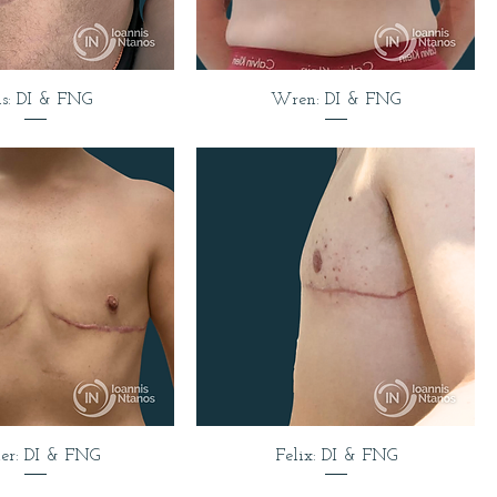
is: DI & FNG
Wren: DI & FNG
er: DI & FNG
Felix: DI & FNG