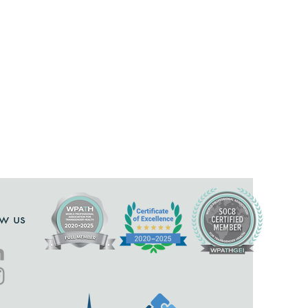
ow us