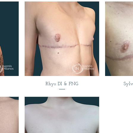
Rhys: DI & FNG
Syl