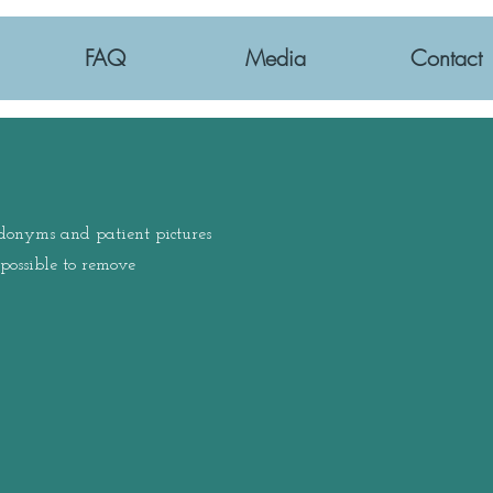
FAQ
Media
Contact
udonyms and patient pictures
ossible to remove