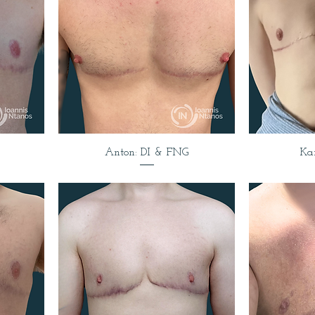
Anton: DI & FNG
Ka