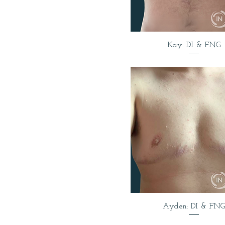
Kay: DI & FNG
Ayden: DI & FNG