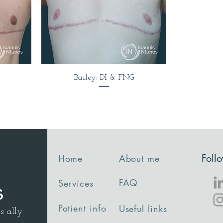
Bailey: DI & FNG
Foll
Home
About me
FAQ
Services
s
Patient info
Useful links
s ally