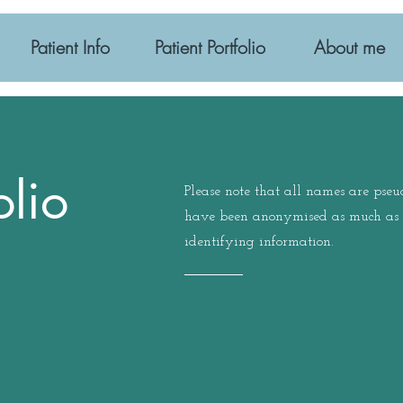
Patient Info
Patient Portfolio
About me
olio
Please note that all names are pse
have been anonymised as much as p
identifying information.