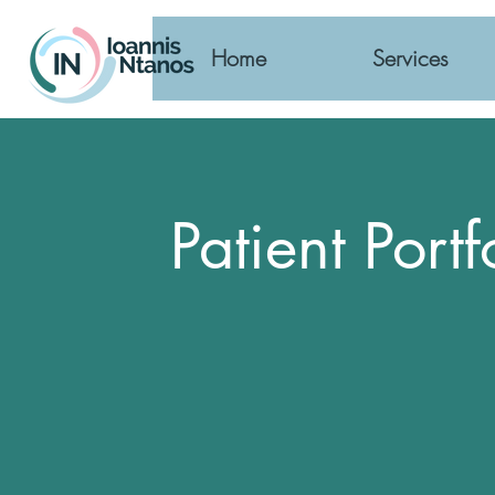
Home
Services
Patient Portf