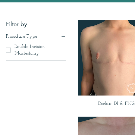
Filter by
Procedure Type
Double Incision
Mastectomy
Declan: DI & FNG