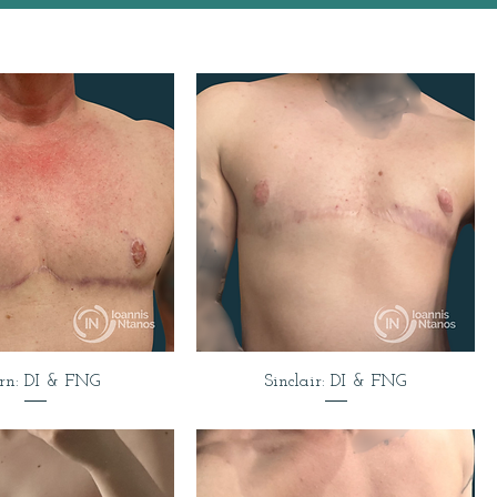
rn: DI & FNG
Sinclair: DI & FNG