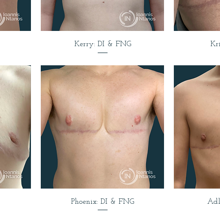
Kerry: DI & FNG
Kr
Phoenix: DI & FNG
Adl