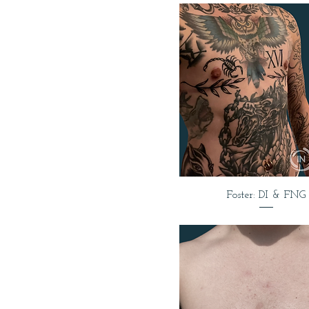
Foster: DI & FNG