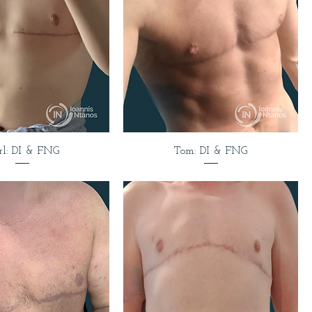
rl: DI & FNG
Tom: DI & FNG