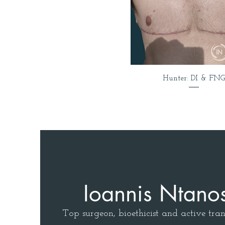
Hunter: DI & FNG
Ioannis Ntano
Top surgeon, bioethicist and active tran