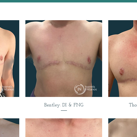
Bentley: DI & FNG
Tho