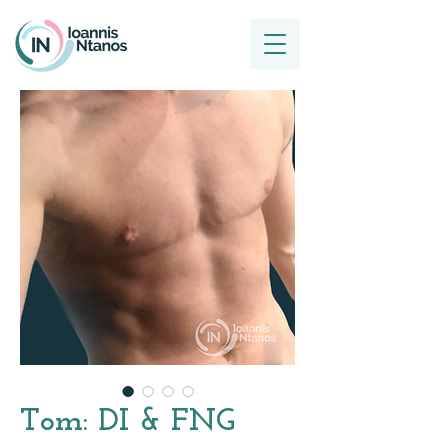
Tom: DI & FNG