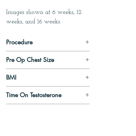
Images shown at 6 weeks, 12 
weeks, and 16 weeks.
Procedure
Double Incision Mastectomy 
Pre Op Chest Size
with Free Nipple Graft
Medium/ Large
BMI
21
Time On Testosterone
6 months at time of surgery
Patient Quote