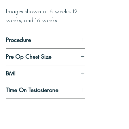
Images shown at 6 weeks, 12 
weeks, and 16 weeks.
Procedure
Double Incision Mastectomy 
Pre Op Chest Size
with Free Nipple Graft
Small
BMI
23
Time On Testosterone
To start after surgery
Patient Quote
I wanted to thank you, and to 
say that the experiences I had 