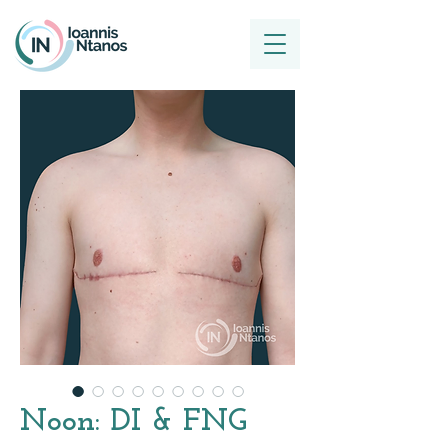
Noon: DI & FNG